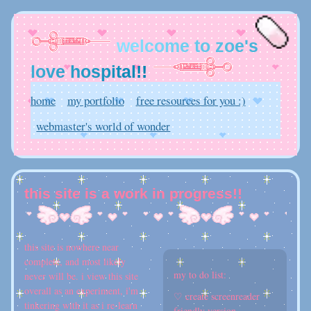
w
e
l
c
o
m
e
t
o
z
o
e
'
s
l
o
v
e
h
o
s
p
i
t
a
l
!
!
home
my portfolio
free resources for you :)
webmaster's world of wonder
this site is a work in progress!!
this site is nowhere near
complete, and most likely
my to do list:
never will be. i view this site
overall as an experiment, i'm
♡ create screenreader
tinkering with it as i re-learn
friendly version