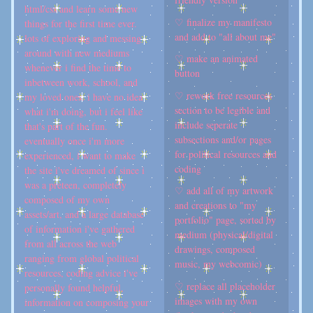
html/css and learn some new
♡ finalize my manifesto
things for the first time ever.
and add to "all about me"
lots of exploring and messing
around with new mediums
♡ make an animated
whenever i find the time to
button
inbetween work, school, and
♡ rework free resources
my loved ones. i have no idea
section to be legible and
what i'm doing, but i feel like
include seperate
that's part of the fun.
subsections and/or pages
eventually once i'm more
for political resources and
experienced, i want to make
coding
the site i've dreamed of since i
was a preteen, completely
♡ add all of my artwork
composed of my own
and creations to "my
assets/art, and a large database
portfolio" page, sorted by
of information i've gathered
medium (physical/digital
from all across the web
drawings, composed
ranging from global political
music, my webcomic)
resources, coding advice i've
♡ replace all placeholder
personally found helpful,
images with my own
information on composing your